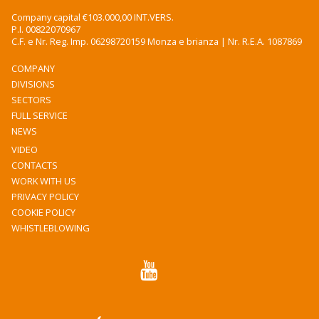
Company capital €103.000,00 INT.VERS.
P.I. 00822070967
C.F. e Nr. Reg. Imp. 06298720159 Monza e brianza | Nr. R.E.A. 1087869
COMPANY
DIVISIONS
SECTORS
FULL SERVICE
NEWS
VIDEO
CONTACTS
WORK WITH US
PRIVACY POLICY
COOKIE POLICY
WHISTLEBLOWING