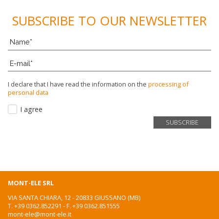
SUBSCRIBE TO OUR NEWSLETTER
I declare that I have read the information on the
processing of
personal data
I agree
MONT-ELE SRL
VIA SANTA CHIARA, 12 - 20833 GIUSSANO (MB)
T.
+39 0362.852291
- F. +39 0362.851555
mont-ele@mont-ele.it