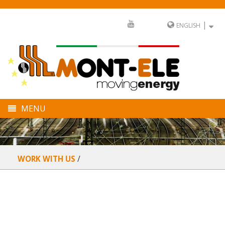
|
ENGLISH
MENU
COMPANY
DIVISIONS
WORK WITH US
SECTORS
FULL SERVICE
NEWS