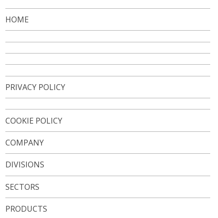
VIDEO
HOME
CONTACTS
WORK WITH US
NEWSLETTER
PRIVACY POLICY
COOKIE POLICY
COMPANY
DIVISIONS
SECTORS
PRODUCTS