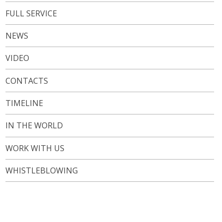
FULL SERVICE
NEWS
VIDEO
CONTACTS
TIMELINE
IN THE WORLD
WORK WITH US
WHISTLEBLOWING