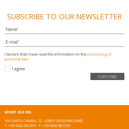
VIDEO
SUBSCRIBE TO OUR NEWSLETTER
CONTACTS
WORK WITH US
NEWSLETTER
I declare that I have read the information on the
processing of
personal data
I agree
MONT-ELE SRL
VIA SANTA CHIARA, 12 - 20833 GIUSSANO (MB)
T.
+39 0362.852291
- F. +39 0362.851555