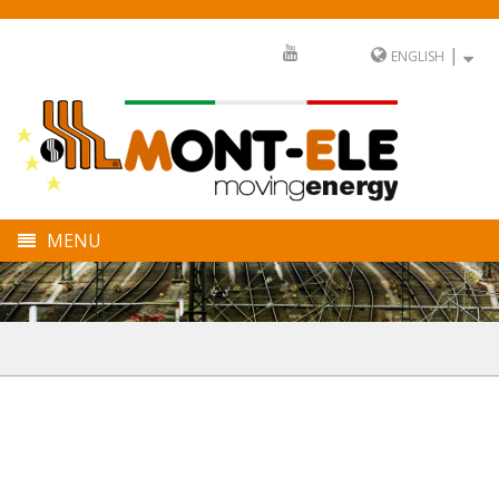
|
ENGLISH
MENU
COMPANY
DIVISIONS
SECTORS
FULL SERVICE
NEWS