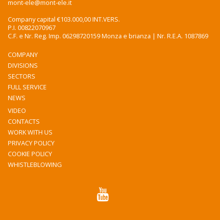
mont-ele@mont-ele.it
Company capital €103.000,00 INT.VERS.
P.I. 00822070967
C.F. e Nr. Reg. Imp. 06298720159 Monza e brianza | Nr. R.E.A. 1087869
COMPANY
DIVISIONS
SECTORS
FULL SERVICE
NEWS
VIDEO
CONTACTS
WORK WITH US
PRIVACY POLICY
COOKIE POLICY
WHISTLEBLOWING