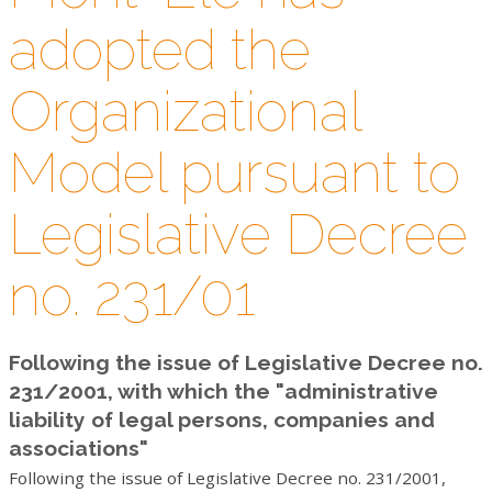
VIDEO
adopted the
CONTACTS
Organizational
WORK WITH US
Model pursuant to
NEWSLETTER
Legislative Decree
no. 231/01
Following the issue of Legislative Decree no.
231/2001, with which the "administrative
liability of legal persons, companies and
associations"
Following the issue of Legislative Decree no. 231/2001,