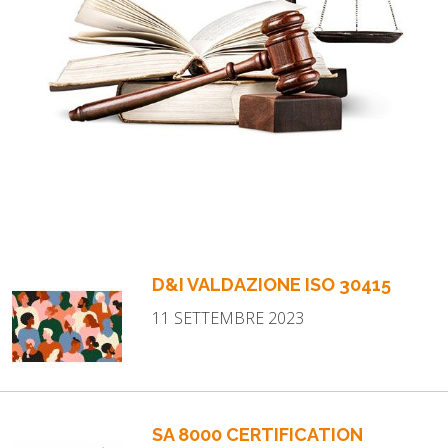
D&I VALDAZIONE ISO 30415
11 SETTEMBRE 2023
SA 8000 CERTIFICATION