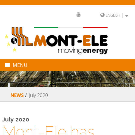
|
ENGLISH
MENU
COMPANY
DIVISIONS
July 2020
NEWS
SECTORS
FULL SERVICE
July 2020
Mont-Ele has
NEWS