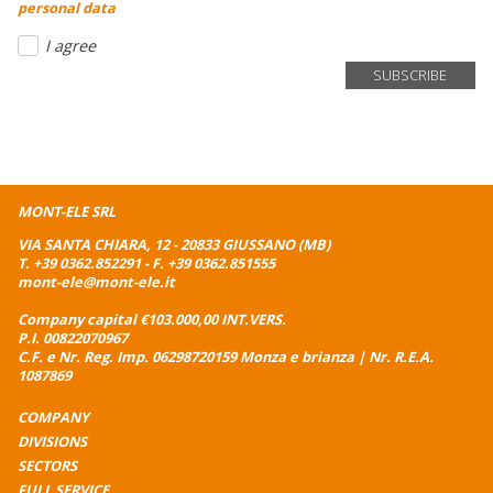
personal data
I agree
MONT-ELE SRL
VIA SANTA CHIARA, 12 - 20833 GIUSSANO (MB)
T.
+39 0362.852291
- F. +39 0362.851555
mont-ele@mont-ele.it
Company capital €103.000,00 INT.VERS.
P.I. 00822070967
C.F. e Nr. Reg. Imp. 06298720159 Monza e brianza | Nr. R.E.A.
1087869
COMPANY
DIVISIONS
SECTORS
FULL SERVICE