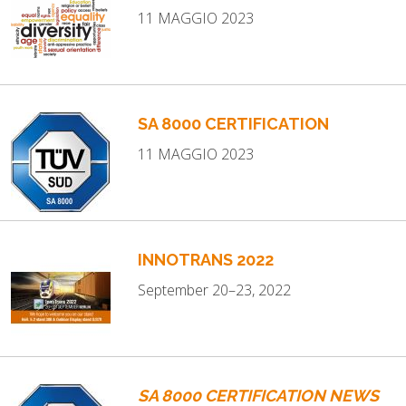
11 MAGGIO 2023
SA 8000 CERTIFICATION
11 MAGGIO 2023
INNOTRANS 2022
September 20–23, 2022
SA 8000 CERTIFICATION NEWS