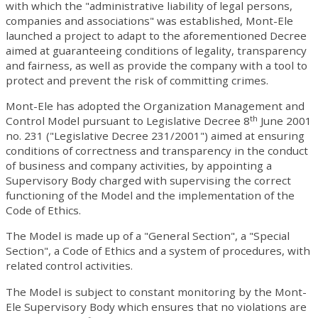
with which the "administrative liability of legal persons,
companies and associations" was established, Mont-Ele
launched a project to adapt to the aforementioned Decree
aimed at guaranteeing conditions of legality, transparency
and fairness, as well as provide the company with a tool to
protect and prevent the risk of committing crimes.
Mont-Ele has adopted the Organization Management and
th
Control Model pursuant to Legislative Decree 8
June 2001
no. 231 ("Legislative Decree 231/2001") aimed at ensuring
conditions of correctness and transparency in the conduct
of business and company activities, by appointing a
Supervisory Body charged with supervising the correct
functioning of the Model and the implementation of the
Code of Ethics.
The Model is made up of a "General Section", a "Special
Section", a Code of Ethics and a system of procedures, with
related control activities.
The Model is subject to constant monitoring by the Mont-
Ele Supervisory Body which ensures that no violations are