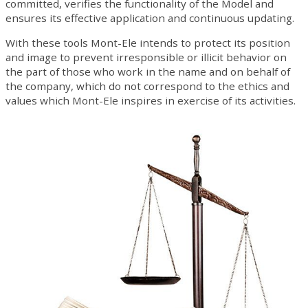
committed, verifies the functionality of the Model and
ensures its effective application and continuous updating.
With these tools Mont-Ele intends to protect its position
and image to prevent irresponsible or illicit behavior on
the part of those who work in the name and on behalf of
the company, which do not correspond to the ethics and
values ​​which Mont-Ele inspires in exercise of its activities.