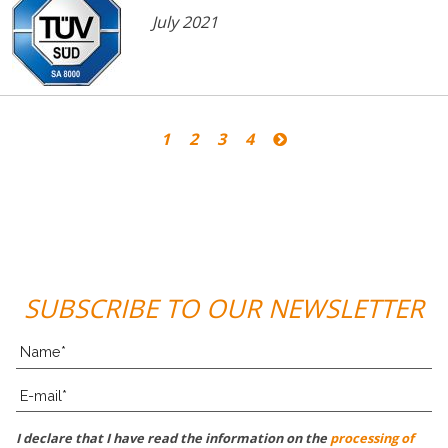
July 2021
1
2
3
4
SUBSCRIBE TO OUR NEWSLETTER
I declare that I have read the information on the
processing of